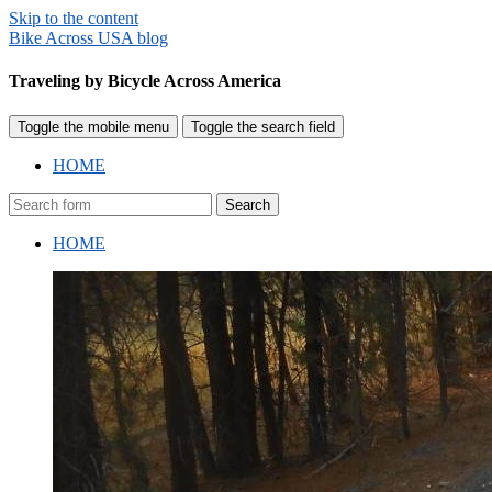
Skip to the content
Bike Across USA blog
Traveling by Bicycle Across America
Toggle the mobile menu
Toggle the search field
HOME
Search
HOME