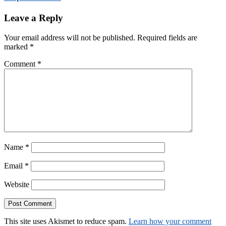
Leave a Reply
Your email address will not be published.
Required fields are
marked
*
Comment
*
Name
*
Email
*
Website
This site uses Akismet to reduce spam.
Learn how your comment