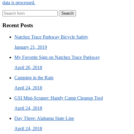
data is processed.
Search
Recent Posts
Natchez Trace Parkway Bicycle Safety
January 21, 2019
My Favorite Sign on Natchez Trace Parkway
April 26, 2018
Camping in the Rain
April 24, 2018
GSI Mini-Scraper: Handy Camp Cleanup Tool
April 24, 2018
Day Three: Alabama State Line
April 24, 2018