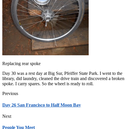
Replacing rear spoke
Day 30 was a rest day at Big Sur, Pfeiffer State Park. I went to the
library, did laundry, cleaned the drive train and discovered a broken
spoke. I carry spares. So the wheel is ready to roll.
Previous
Day 26 San Francisco to Half Moon Bay
Next
People You Meet