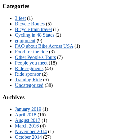
Categories
3 feet
(1)
Bicycle Routes
(5)
Bicycle train travel
(1)
Cycling in 48 States
(2)
equipment
(9)
FAQ about Bike Across USA
(1)
Food for the ride
(3)
Other People's Tours
(7)
People you meet
(18)
Ride segments
(43)
Ride sponsor
(2)
Training Ride
(5)
Uncategorized
(38)
Archives
January 2019
(1)
April 2018
(16)
August 2017
(1)
March 2016
(4)
November 2014
(1)
October 2014
(27)