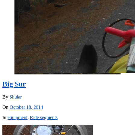
Big Sur
By
Shular
On
October 18, 2014
In
equipment
,
Ride segments