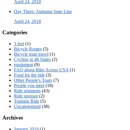
April 24, 2018
Day Three: Alabama State Line
April 24, 2018
Categories
3 feet
(1)
Bicycle Routes
(5)
Bicycle train travel
(1)
Cycling in 48 States
(2)
equipment
(9)
FAQ about Bike Across USA
(1)
Food for the ride
(3)
Other People's Tours
(7)
People you meet
(18)
Ride segments
(43)
Ride sponsor
(2)
Training Ride
(5)
Uncategorized
(38)
Archives
January 2019
(1)