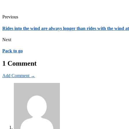
Previous
Rides into the wind are always longer than rides with the wind a
Next
Pack to go
1 Comment
Add Comment →