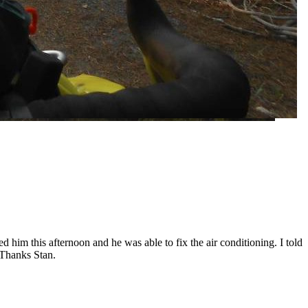
d him this afternoon and he was able to fix the air conditioning. I told
 Thanks Stan.