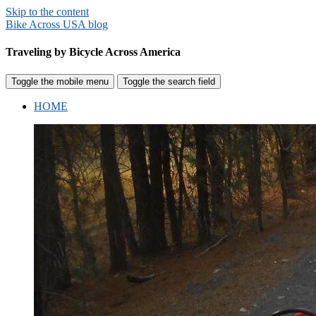
Skip to the content
Bike Across USA blog
Traveling by Bicycle Across America
Toggle the mobile menu
Toggle the search field
HOME