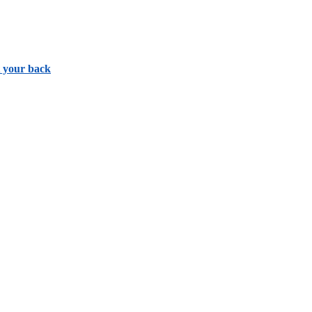
t your back