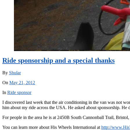
Ride sponsorship and a special thanks
By
Shular
On
May 21, 2012
In
Ride sponsor
I discovered last week that the air conditioning in the van was not wor
him about my ride across the USA. He asked about sponsorship. He do
For people in the area he is at 2450B South Cannonball Trail, Bristol
You can learn more about His Wheels International at
http://www.His