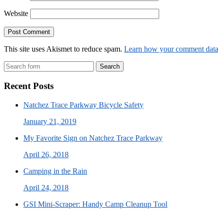
Website
This site uses Akismet to reduce spam.
Learn how your comment data 
Search
Recent Posts
Natchez Trace Parkway Bicycle Safety
January 21, 2019
My Favorite Sign on Natchez Trace Parkway
April 26, 2018
Camping in the Rain
April 24, 2018
GSI Mini-Scraper: Handy Camp Cleanup Tool