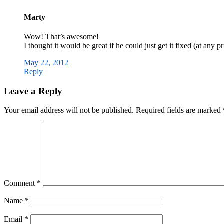
Marty
Wow! That’s awesome!
I thought it would be great if he could just get it fixed (at any pr
May 22, 2012
Reply
Leave a Reply
Your email address will not be published.
Required fields are marked
Comment
*
Name
*
Email
*