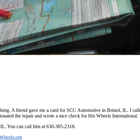
king. A friend gave me a card for SCC Automotive in Bristol, IL. I calle
nated the repair and wrote a nice check for His Wheels International.
, IL. You can call him at 630-385-2318.
Wheels.org