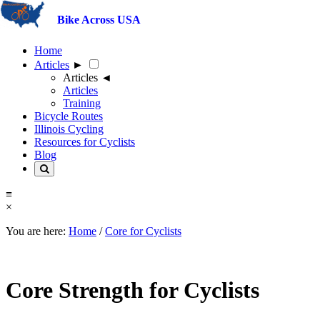
<
Bike Across USA
×
Home
Articles
►
Articles
◄
Articles
Training
Bicycle Routes
Illinois Cycling
Resources for Cyclists
Blog
≡
×
You are here:
Home
/
Core for Cyclists
Core Strength for Cyclists