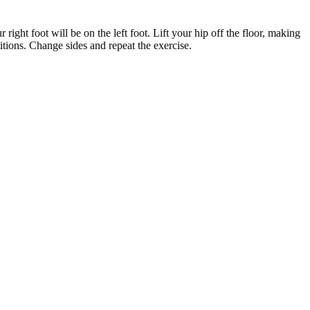
right foot will be on the left foot. Lift your hip off the floor, making
tions. Change sides and repeat the exercise.