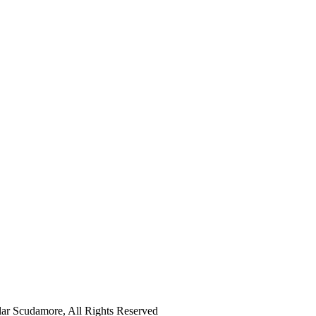
ar Scudamore, All Rights Reserved