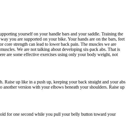
supporting yourself on your handle bars and your saddle. Training the
e way you are supported on your bike. Your hands are on the bars, feet
Poor core strength can lead to lower back pain. The muscles we are
 muscles. We are not talking about developing six-pack abs. That is
ere are some effective exercises using only your body weight, not
h. Raise up like in a push up, keeping your back straight and your abs
n do another version with your elbows beneath your shoulders. Raise up
. Hold for one second while you pull your belly button toward your