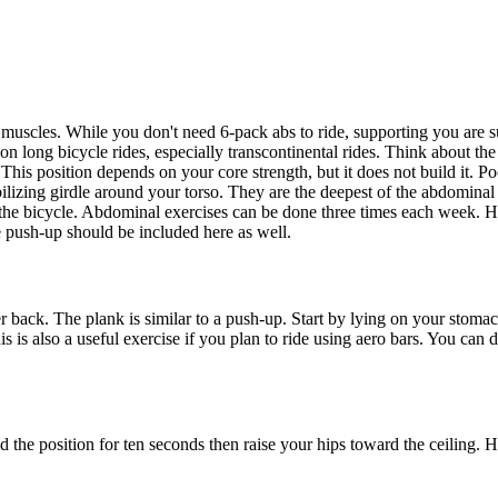
e muscles. While you don't need 6-pack abs to ride, supporting you are 
on long bicycle rides, especially transcontinental rides. Think about th
 This position depends on your core strength, but it does not build it. 
bilizing girdle around your torso. They are the deepest of the abdominal
 the bicycle. Abdominal exercises can be done three times each week. H
 push-up should be included here as well.
back. The plank is similar to a push-up. Start by lying on your stomac
is is also a useful exercise if you plan to ride using aero bars. You ca
old the position for ten seconds then raise your hips toward the ceiling