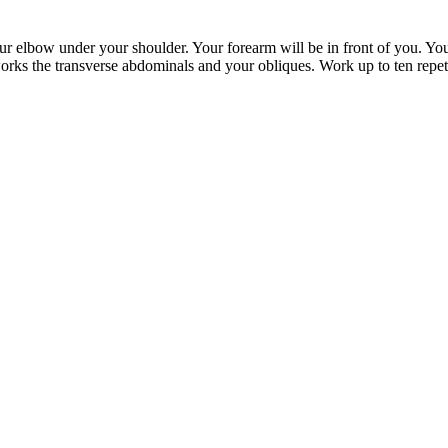
our elbow under your shoulder. Your forearm will be in front of you. Your 
works the transverse abdominals and your obliques. Work up to ten repeti