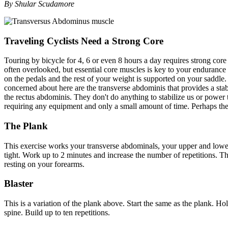
By Shular Scudamore
Traveling Cyclists Need a Strong Core
Touring by bicycle for 4, 6 or even 8 hours a day requires strong cor
often overlooked, but essential core muscles is key to your endurance 
on the pedals and the rest of your weight is supported on your saddle.
concerned about here are the transverse abdominis that provides a sta
the rectus abdominis. They don't do anything to stabilize us or power
requiring any equipment and only a small amount of time. Perhaps the
The Plank
This exercise works your transverse abdominals, your upper and lower 
tight. Work up to 2 minutes and increase the number of repetitions. Th
resting on your forearms.
Blaster
This is a variation of the plank above. Start the same as the plank. H
spine. Build up to ten repetitions.