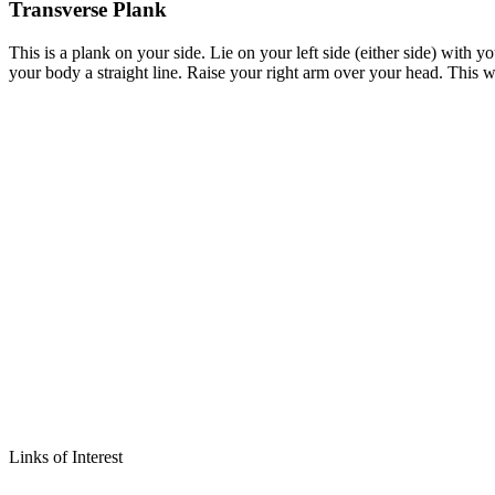
Transverse Plank
This is a plank on your side. Lie on your left side (either side) with y
your body a straight line. Raise your right arm over your head. This 
Links of Interest