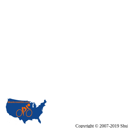
Copyright © 2007-2019 Shul